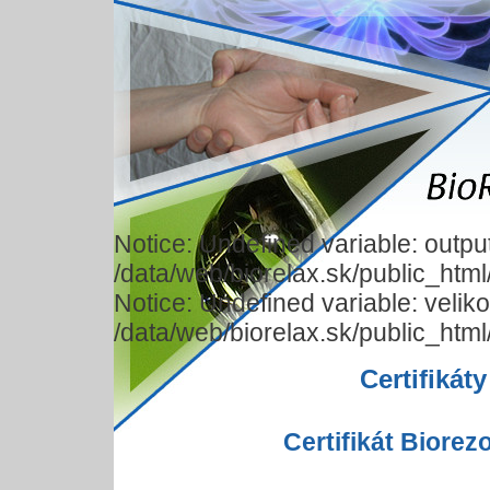
Notice: Undefined variable: output
/data/web/biorelax.sk/public_html
Notice: Undefined variable: veliko
/data/web/biorelax.sk/public_html
Certifikáty
Certifikát Biore