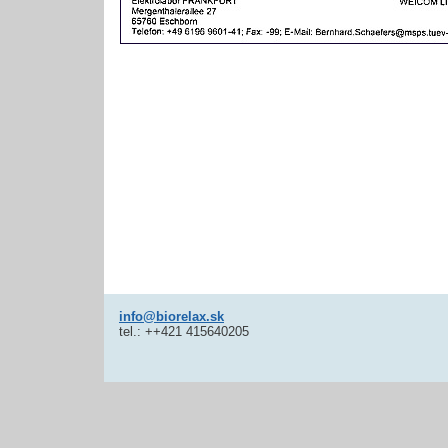
info@biorelax.sk
tel.: ++421 415640205